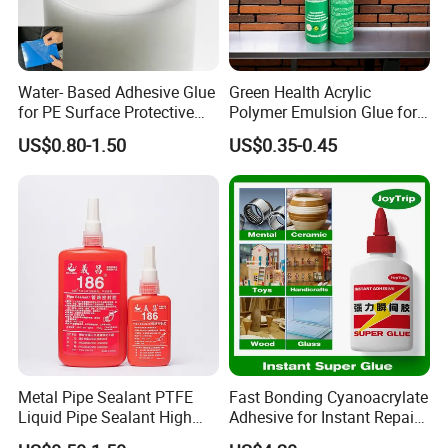
Water- Based Adhesive Glue
Green Health Acrylic
for PE Surface Protective
Polymer Emulsion Glue for
Film Eco Friendly
Versatile Bonding
US$0.80-1.50
US$0.35-0.45
Company Profile
Ningbo Hopson Chemical Industry Limited is a
specialized glue adhesives manufactory.
We have passed American ASTM Standard,
European EN71 Standard, SGS Certificate and
Metal Pipe Sealant PTFE
Fast Bonding Cyanoacrylate
Liquid Pipe Sealant High
Adhesive for Instant Repairs
Quality Management System ISO9001:2000.
Temperature Industrial
and Projects