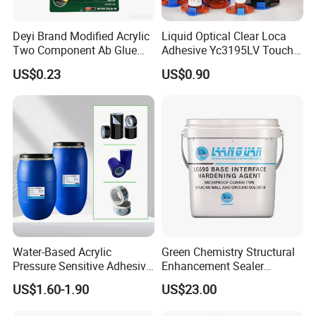
Feature
Deyi Brand Modified Acrylic
Liquid Optical Clear Loca
Two Component Ab Glue
Adhesive Yc3195LV Touch
High Strength Structural
Screen Display Lamination
US$0.23
US$0.90
Adhesive
Adhesive
Factory direct
For Plastics,metal,wood,rubber,paper,leather.And other equirements
Fast
curing speed, 1 to 3 seconds for the first time curing, 15 seconds all curing
The viscosity, high strength, high strength of the adhesive is suitable for various purposes.
Parameters
Item No.
HCA-101
Chemical Composition:
One part cyanoacrylate
Water-Based Acrylic
Green Chemistry Structural
Pressure Sensitive Adhesive
Enhancement Sealer
Appearance
Liquid
for Surface Protection Film
Hardener with Ultra-Low
US$1.60-1.90
US$23.00
Absorption Technology
Color:
Clear