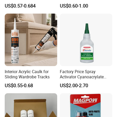
Adhesive
Latex Caulk Acrylic Caulk
US$0.57-0.684
US$0.60-1.00
with Silicone
Interior Acrylic Caulk for
Factory Price Spray
Sliding Wardrobe Tracks
Activator Cyanoacrylate
Adhesive Super Glue MDF
US$0.55-0.68
US$2.00-2.70
Kit Instant Solution