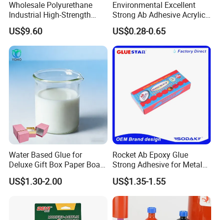
Wholesale Polyurethane
Environmental Excellent
Industrial High-Strength
Strong Ab Adhesive Acrylic
Araldite Medical PU Epoxy
Epoxy Steel Glue for Auto
US$9.60
US$0.28-0.65
Tile/Label Contact Glue
Parts Hardware Glass
Adhesive for Industrial Use
Repairing
Water Based Glue for
Rocket Ab Epoxy Glue
Deluxe Gift Box Paper Board
Strong Adhesive for Metal
Bonding
Plastic Wood Ceramic
US$1.30-2.00
US$1.35-1.55
Household Industrial
Bonding Repair Glue