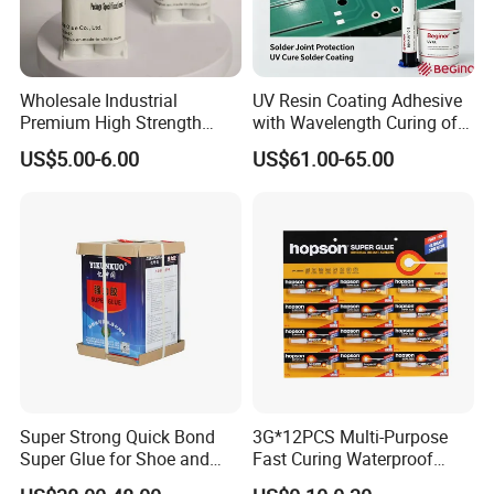
Wholesale Industrial
UV Resin Coating Adhesive
Premium High Strength
with Wavelength Curing of
Acrylic Epoxy Tile Label
365nm-405nm Is Used for
US$5.00-6.00
US$61.00-65.00
Silicone Glue Contact
PCB Board Coating
Adhesive Stable Firm
Bonding for Floor & Wall
Tile Installation
Super Strong Quick Bond
3G*12PCS Multi-Purpose
Super Glue for Shoe and
Fast Curing Waterproof
Leather Repair Use
Liquid Super Glue