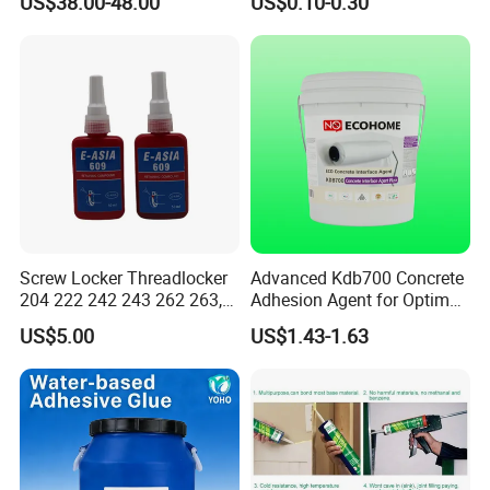
US$38.00-48.00
US$0.10-0.30
Cyanoacrylate Contact
Power Adhesive for Wood
Metal Plastic Rubber Steel
Glass
Screw Locker Threadlocker
Advanced Kdb700 Concrete
204 222 242 243 262 263,
Adhesion Agent for Optimal
271 272, 290
Surface Bonding
US$5.00
US$1.43-1.63