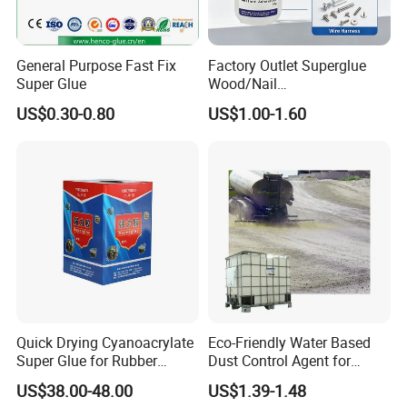
Using process
1. Use a dry cloth or paper make surface dust, oil agent, steel embroidery removed
General Purpose Fast Fix
Factory Outlet Superglue
Super Glue
Wood/Nail
2.Open the front cover, and with the flick of a finger tip part, so there is no residual liquid, and then attached to the needle poke
open cavity
Free/Shoes/Super
US$0.30-0.80
US$1.00-1.60
Strong/Contact/Adhesive
3. On the face, drop a little agent, then immediately, and keep to hardening, hardening time is a few seconds to a few minutes;
about 30 minutes to reach the practical strength, 1-2 hours after the highest strength
/Super 502 Glue
4. After use wipe container tip, and the lid.
Application
Quick Drying Cyanoacrylate
Eco-Friendly Water Based
Super Glue for Rubber
Dust Control Agent for
Material Bonding
Construction & Mining Site
US$38.00-48.00
US$1.39-1.48