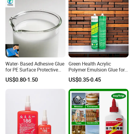
Water- Based Adhesive Glue
Green Health Acrylic
for PE Surface Protective
Polymer Emulsion Glue for
Film Eco Friendly
Versatile Bonding
US$0.80-1.50
US$0.35-0.45