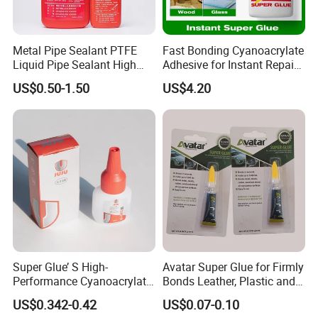
Metal Pipe Sealant PTFE
Fast Bonding Cyanoacrylate
Liquid Pipe Sealant High
Adhesive for Instant Repairs
Temperature Industrial
and Projects
US$0.50-1.50
US$4.20
Liquid PTFE
Super Glue’ S High-
Avatar Super Glue for Firmly
Performance Cyanoacrylate
Bonds Leather, Plastic and
Formula 20 Gr in QQ Bottle
Other Materials Liquid
US$0.342-0.42
US$0.07-0.10
Adhesive