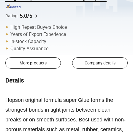
5.0/5
Rating
High Repeat Buyers Choice
Years of Export Experience
In-stock Capacity
Quality Assurance
More products
Company details
Details
Hopson original formula super Glue forms the
strongest bonds in tight joints between clean
breaks or on smooth surfaces. Best used with non-
porous materials such as metal, rubber, ceramics,