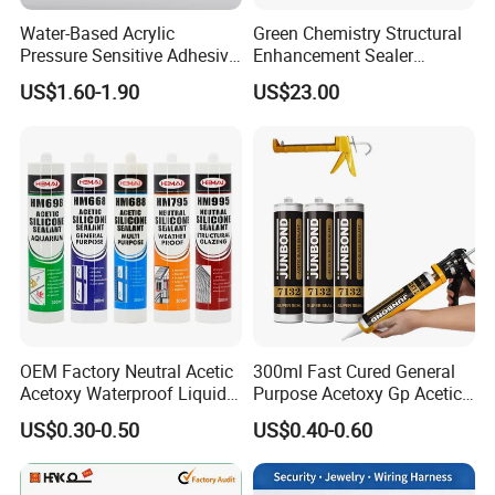
Water-Based Acrylic
Green Chemistry Structural
Pressure Sensitive Adhesive
Enhancement Sealer
for Surface Protection Film
Hardener with Ultra-Low
US$1.60-1.90
US$23.00
Absorption Technology
OEM Factory Neutral Acetic
300ml Fast Cured General
Acetoxy Waterproof Liquid
Purpose Acetoxy Gp Acetic
Rubber Window
Silicone Sealant
US$0.30-0.50
US$0.40-0.60
Photovoltaic Module Auto
Glass Hardness PU Tube
Silicona Silicone Sealant