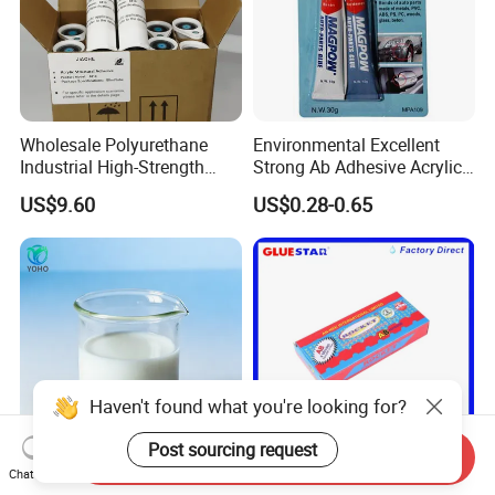
Wholesale Polyurethane
Environmental Excellent
Industrial High-Strength
Strong Ab Adhesive Acrylic
Araldite Medical PU Epoxy
Epoxy Steel Glue for Auto
US$9.60
US$0.28-0.65
Tile/Label Contact Glue
Parts Hardware Glass
Adhesive for Industrial Use
Repairing
Haven't found what you're looking for?
Post sourcing request
Send Inquiry
Chat Now
Water Based Glue for
Rocket Ab Epoxy Glue