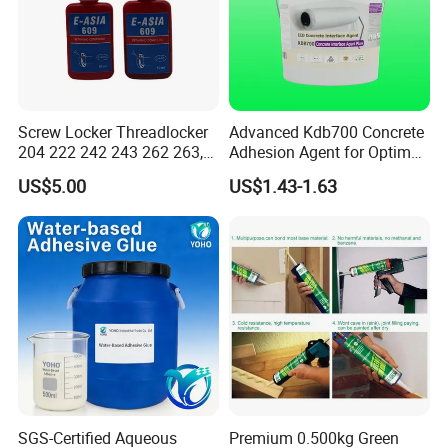
our booth.
Our professinal sales and technical team will be
there offering our best service for you.
Screw Locker Threadlocker
Advanced Kdb700 Concrete
204 222 242 243 262 263,
Adhesion Agent for Optimal
271 272, 290
Surface Bonding
US$5.00
US$1.43-1.63
SGS-Certified Aqueous
Premium 0.500kg Green