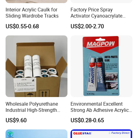
Interior Acrylic Caulk for
Factory Price Spray
Sliding Wardrobe Tracks
Activator Cyanoacrylate
Adhesive Super Glue MDF
US$0.55-0.68
US$2.00-2.70
Kit Instant Solution
Wholesale Polyurethane
Environmental Excellent
Industrial High-Strength
Strong Ab Adhesive Acrylic
Araldite Medical PU Epoxy
Epoxy Steel Glue for Auto
US$9.60
US$0.28-0.65
Tile/Label Contact Glue
Parts Hardware Glass
Adhesive for Industrial Use
Repairing