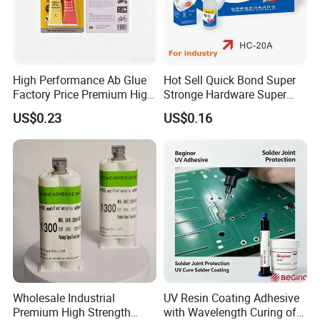
High Performance Ab Glue
Hot Sell Quick Bond Super
Factory Price Premium High
Stronge Hardware Super
Quality Two Part Glue
Cyanoacrylate
US$0.23
US$0.16
Wholesale Industrial
UV Resin Coating Adhesive
Premium High Strength
with Wavelength Curing of