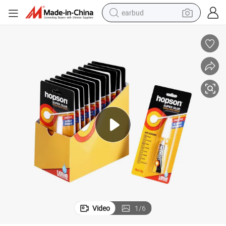
earbud
basketball shoe
electric tricycle
weight loss capsule
smart phone
tshirt
human hair wig
tote bag
Video
1
/
6