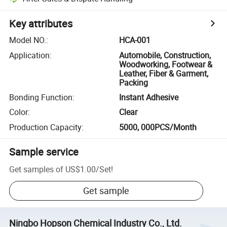
Key attributes
Model NO.
:
HCA-001
Application
:
Automobile, Construction,
Woodworking, Footwear &
Leather, Fiber & Garment,
Packing
Bonding Function
:
Instant Adhesive
Color
:
Clear
Production Capacity
:
5000, 000PCS/Month
Sample service
Get samples of
US$1.00
/
Set
!
Get sample
Ningbo Hopson Chemical Industry Co., Ltd.