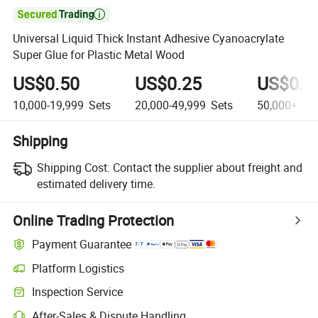

Universal Liquid Thick Instant Adhesive Cyanoacrylate
Super Glue for Plastic Metal Wood
US$0.50
US$0.25
US$0.1
10,000-19,999
Sets
20,000-49,999
Sets
50,000+
Se
Shipping
Shipping Cost:
Contact the supplier about freight and
estimated delivery time.
Online Trading Protection
Payment Guarantee
Platform Logistics
Inspection Service
After-Sales & Dispute Handling