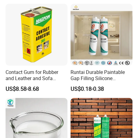
Contact Gum for Rubber
Runtai Durable Paintable
and Leather and Sofa
Gap Filling Silicone
Making Contact Glue 3kg
Adhesive Acrylic Sealant
US$8.58-8.68
US$0.18-0.38
Glue Adhesive for Indoor
Outdoor Sealing Bonding