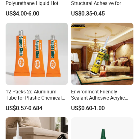
Polyurethane Liquid Hot
Structural Adhesive for
Melt Works Well on Textile
Versatile Bonding
US$4.00-6.00
US$0.35-0.45
Material Bonding.
Certifications
12 Packs 2g Aluminum
Environment Friendly
Tube for Plastic Chemical
Sealant Adhesive Acrylic
Adhesive
Latex Caulk Acrylic Caulk
US$0.57-0.684
US$0.60-1.00
with Silicone