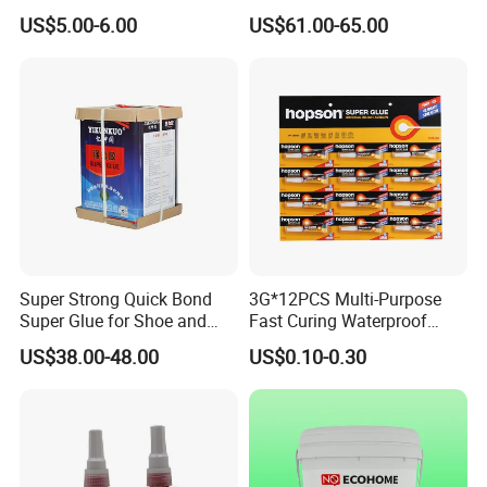
Acrylic Epoxy Tile Label
365nm-405nm Is Used for
US$5.00-6.00
US$61.00-65.00
Silicone Glue Contact
PCB Board Coating
Adhesive Stable Firm
Bonding for Floor & Wall
Tile Installation
Exhibition
NINGBO HOPSON CHEMICAL INDUSTRY
Super Strong Quick Bond
3G*12PCS Multi-Purpose
CO.,LTD. attends exhibitions each year to US,
Super Glue for Shoe and
Fast Curing Waterproof
Germany,Dubai ,Arab,India, Shanghai etc.
Leather Repair Use
Liquid Super Glue
US$38.00-48.00
US$0.10-0.30
Cyanoacrylate Contact
Power Adhesive for Wood
Many regular and new customers visited us, and
Metal Plastic Rubber Steel
Glass
take interested in our products. You can always find
something new and different at