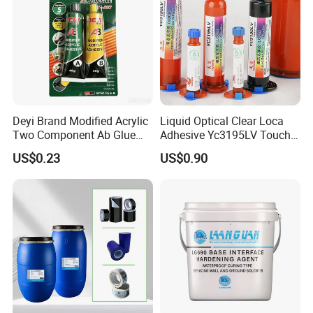
Deyi Brand Modified Acrylic
Liquid Optical Clear Loca
Two Component Ab Glue
Adhesive Yc3195LV Touch
High Strength Structural
Screen Display Lamination
US$0.23
US$0.90
Adhesive
Adhesive