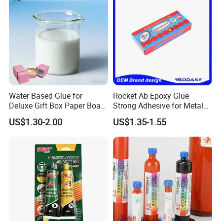
Water Based Glue for
Rocket Ab Epoxy Glue
Deluxe Gift Box Paper Board
Strong Adhesive for Metal
Bonding
Plastic Wood Ceramic
US$1.30-2.00
US$1.35-1.55
Household Industrial
Bonding Repair Glue