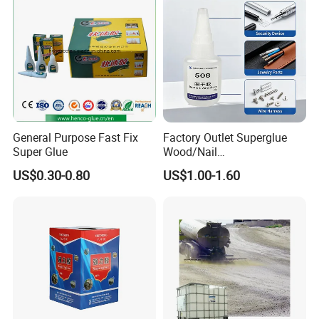
Adhesive Super Glue
General Purpose Fast Fix
Factory Outlet Superglue
Super Glue
Wood/Nail
Free/Shoes/Super
US$0.30-0.80
US$1.00-1.60
Strong/Contact/Adhesive
/Super 502 Glue