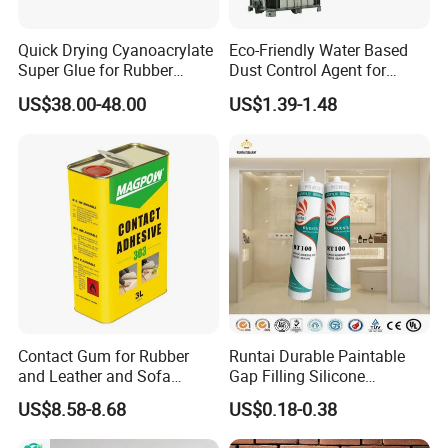
Quick Drying Cyanoacrylate
Eco-Friendly Water Based
Super Glue for Rubber
Dust Control Agent for
Material Bonding
Construction & Mining Site
US$38.00-48.00
US$1.39-1.48
Contact Gum for Rubber
Runtai Durable Paintable
and Leather and Sofa
Gap Filling Silicone
Making Contact Glue 3kg
Adhesive Acrylic Sealant
US$8.58-8.68
US$0.18-0.38
Glue Adhesive for Indoor
Outdoor Sealing Bonding