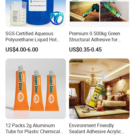
SGS-Certified Aqueous
Premium 0.500kg Green
Polyurethane Liquid Hot
Structural Adhesive for
Melt Works Well on Textile
Versatile Bonding
US$4.00-6.00
US$0.35-0.45
Material Bonding.
12 Packs 2g Aluminum
Environment Friendly
Tube for Plastic Chemical
Sealant Adhesive Acrylic