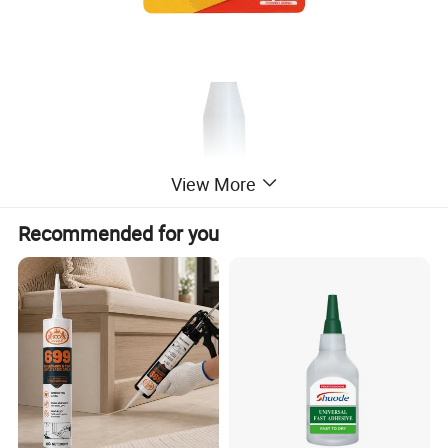
View More
Recommended for you