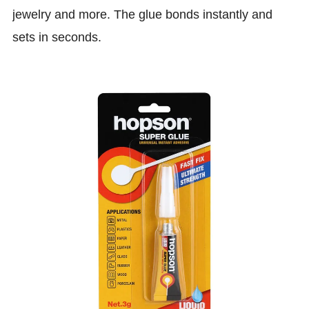
jewelry and more. The glue bonds instantly and
sets in seconds.