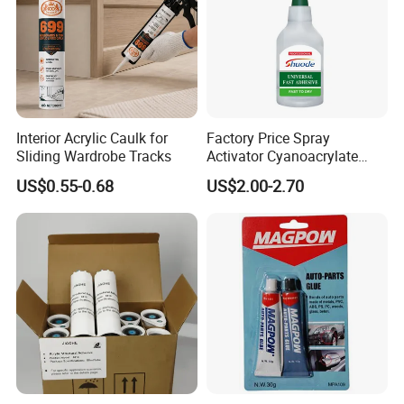
FAQ
Interior Acrylic Caulk for
Factory Price Spray
Sliding Wardrobe Tracks
Activator Cyanoacrylate
Adhesive Super Glue MDF
US$0.55-0.68
US$2.00-2.70
Kit Instant Solution