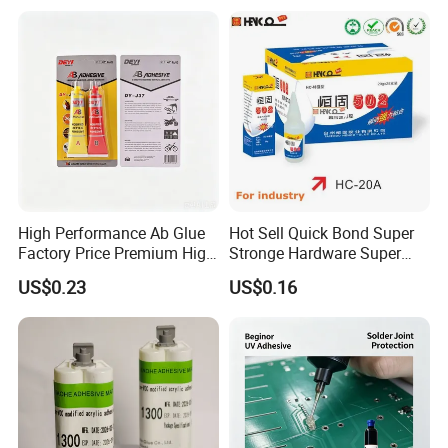
High Performance Ab Glue
Hot Sell Quick Bond Super
Factory Price Premium High
Stronge Hardware Super
Quality Two Part Glue
Cyanoacrylate
US$0.23
US$0.16