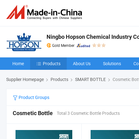
Ningbo Hopson Chemical Industry Co.
Gold Member
Home
Products
About Us
Solutions
Co
Supplier Homepage
Products
SMART BOTTLE
Cosmetic Bott
Product Groups
Cosmetic Bottle
Total 3 Cosmetic Bottle Products