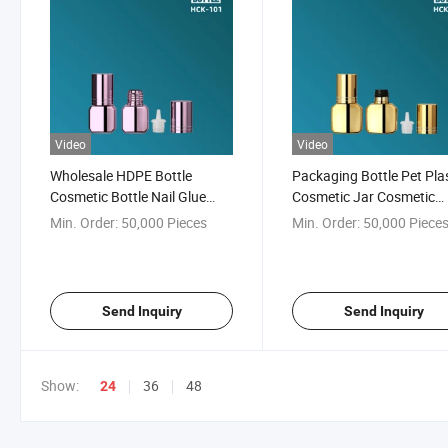
Video
Video
Wholesale HDPE Bottle
Packaging Bottle Pet Pla
Cosmetic Bottle Nail Glue
Cosmetic Jar Cosmetic
Bottle Lash Glue Bottle
Packaging Dropper Bottle
Min. Order:
50,000 Pieces
Min. Order:
50,000 Piece
Lash Glue and Nail Tip G
Send Inquiry
Send Inquiry
Show:
36
48
24