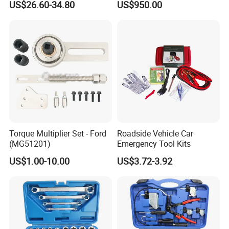
US$26.60-34.80
US$950.00
Pliers Sets for Universal
Automotive Professional
Repair Tool
Torque Multiplier Set - Ford
Roadside Vehicle Car
(MG51201)
Emergency Tool Kits
US$1.00-10.00
US$3.72-3.92