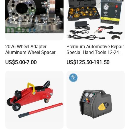
2026 Wheel Adapter
Premium Automotive Repair
Aluminum Wheel Spacer
Special Hand Tools 12-24V
Adapter
Electric Brake Fluid
US$5.00-7.00
US$125.50-191.50
Exchanger Machine for
Universal Vehicles
Professional Brake Oil
Change & Bleeding Tool