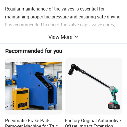
Regular maintenance of tire valves is essential for
maintaining proper tire pressure and ensuring safe driving.
It is recommended to check the valve caps, valve cores,
and stems during routine tire inspections and replace any
View More
damaged or malfunctioning components.
Recommended for you
Pneumatic Brake Pads
Factory Original Automotive
Remover Machine for Truck
Offset Impact Extension