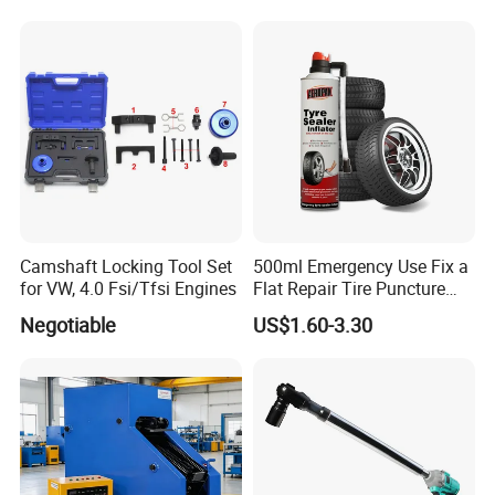
for Car Auto Truck Bicycle
Gauge and Hose for Vehicle
Air Conditioning Repair
Camshaft Locking Tool Set
500ml Emergency Use Fix a
for VW, 4.0 Fsi/Tfsi Engines
Flat Repair Tire Puncture
Tyre Puncture Repair Anti
Negotiable
US$1.60-3.30
Rust Tire Sealant Tyre
Sealer Inflator Spray for
Bike/Car