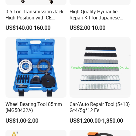
0.5 Ton Transmission Jack
High Quality Hydraulic
High Position with CE
Repair Kit for Japanese
Approveal Hot Sale
Booster Repair Kit Xld-11-
US$140.00-160.00
US$2.00-10.00
101 to Xld-11-106
Wheel Bearing Tool 85mm
Car/Auto Repair Tool (5+10)
(MG50432A)
G*4/5g*12 Fe
Adhesive/Stick Wheel
US$1.00-2.00
US$1,200.00-1,350.00
Balance Weight with Blue
Easy/Peel Tape