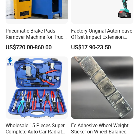
Pneumatic Brake Pads
Factory Original Automotive
Remover Machine for Truck
Offset Impact Extension
Auto Maintenance
Wrench Ratchet 1/2"
US$720.00-860.00
US$17.90-23.50
Equipment Automatic
Wrench High Torque Auto
Repair Wrench Tool
Wholesale 15 Pieces Super
Fe Adhesive Wheel Weight
Complete Auto Car Radiator
Sticker on Wheel Balance
Water Fuel Hose Clamp
Weight