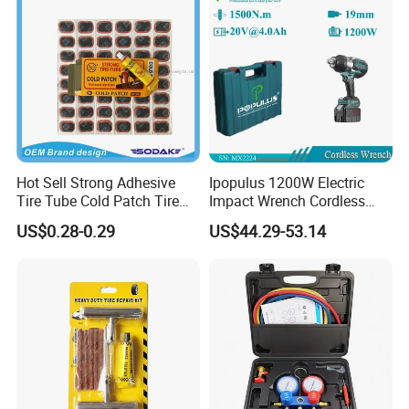
Hot Sell Strong Adhesive
Ipopulus 1200W Electric
Tire Tube Cold Patch Tire
Impact Wrench Cordless
Repair Kit
Brushless 3/4 1500 N. M
US$0.28-0.29
US$44.29-53.14
Torque Power Wrench with
Battery Pack