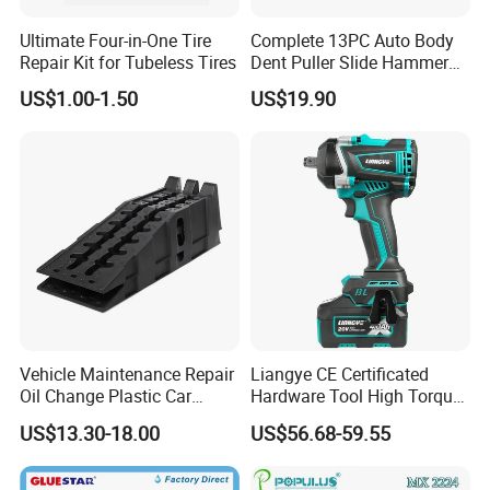
Ultimate Four-in-One Tire
Complete 13PC Auto Body
Repair Kit for Tubeless Tires
Dent Puller Slide Hammer
Set
US$1.00-1.50
US$19.90
Vehicle Maintenance Repair
Liangye CE Certificated
Oil Change Plastic Car
Hardware Tool High Torque
Repair Durable Ramp
20V Cordless Electric
US$13.30-18.00
US$56.68-59.55
Impact Wrench for
Professionals