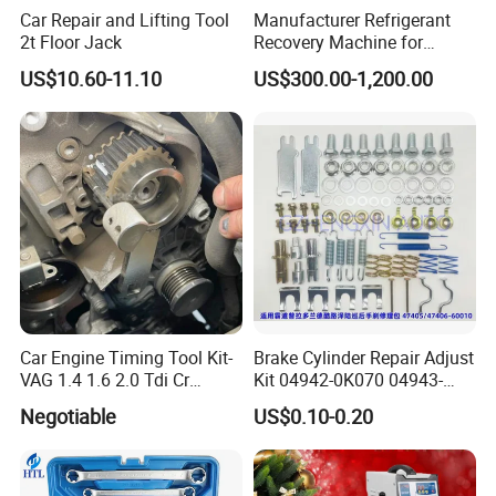
Car Repair and Lifting Tool
Manufacturer Refrigerant
Exhibition
2t Floor Jack
Recovery Machine for
Refrigeration Air Conditioner
US$10.60-11.10
US$300.00-1,200.00
NINGBO HOPSON CHEMICAL INDUSTRY CO.,
LTD. attends exhibitions each year in the US,
Germany, Dubai, Arab, India, Shanghai, etc.
Many regular and new customers visited us, and
take interested in our products. You can always find
something new and different at
our booth.
Car Engine Timing Tool Kit-
Brake Cylinder Repair Adjust
VAG 1.4 1.6 2.0 Tdi Cr
Kit 04942-0K070 04943-
(MG50059A)
0K070 04943-0K045 04943-
Negotiable
US$0.10-0.20
0K040 04943-0K130 04943-
Our professional sales and technical team will be
0K030 04943-0K020
there offering our best service for you.
4600A139 -4600A140