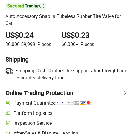

Auto Accessory Snap in Tubeless Rubber Tire Valve for
Car
US$0.24
US$0.23
30,000-59,999
Pieces
60,000+
Pieces
Shipping
Shipping Cost:
Contact the supplier about freight and
estimated delivery time.
Online Trading Protection
Payment Guarantee
Platform Logistics
Inspection Service
After-Sales & Dispute Handling