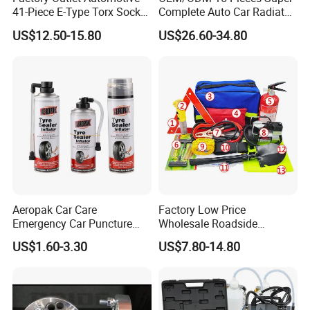
41-Piece E-Type Torx Socket
Complete Auto Car Radiator
Our products are focused on environmental
Tool Set Cr-V Steel 1/4" 3/8"
Water Fuel Hose Clamp
US$12.50-15.80
US$26.60-34.80
protection and high quality. We are able to provide
1/2" Drive Removal Auto
Pliers Sets for Universal
Repair Tool Hand Socket
Automotive Professional
products that meet your strict requirements.
Set
Repair Tool
Aeropak Car Care
Factory Low Price
Emergency Car Puncture
Wholesale Roadside
Quick Fixing Automatic
Emergency Assistance Car
US$1.60-3.30
US$7.80-14.80
Aerosol Tire Inflator Sealant
Safety Tool Kit
for Tubeless Tires