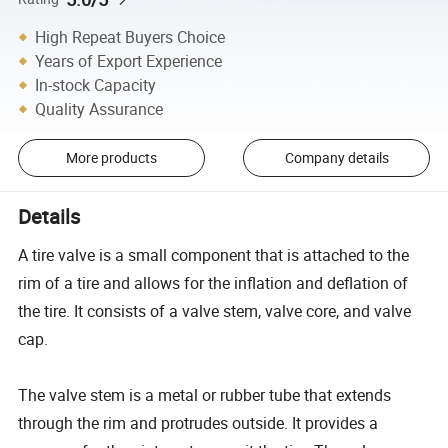
High Repeat Buyers Choice
Years of Export Experience
In-stock Capacity
Quality Assurance
More products
Company details
Details
A tire valve is a small component that is attached to the
rim of a tire and allows for the inflation and deflation of
the tire. It consists of a valve stem, valve core, and valve
cap.
The valve stem is a metal or rubber tube that extends
through the rim and protrudes outside. It provides a