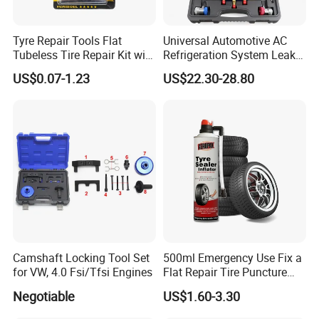
Tyre Repair Tools Flat
Universal Automotive AC
Tubeless Tire Repair Kit with
Refrigeration System Leak
Plugs Repair Strings, Repair
Detection Tool Set with
US$0.07-1.23
US$22.30-28.80
Tools, Repair Seal, Glue for
R134A Digital Manifold
for Car Auto Truck Bicycle
Gauge and Hose for Vehicle
Air Conditioning Repair
Camshaft Locking Tool Set
500ml Emergency Use Fix a
for VW, 4.0 Fsi/Tfsi Engines
Flat Repair Tire Puncture
Tyre Puncture Repair Anti
Negotiable
US$1.60-3.30
Rust Tire Sealant Tyre
Sealer Inflator Spray for