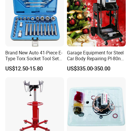
Brand New Auto 41-Piece E-
Garage Equipment for Steel
Type Torx Socket Tool Set
Car Body Repairing Pl-80n
Cr-V Steel 1/4" 3/8" 1/2"
Car Dent Puller Welder
US$12.50-15.80
US$335.00-350.00
Drive Removal Automotive
Repair Tool Hand Socket
Set