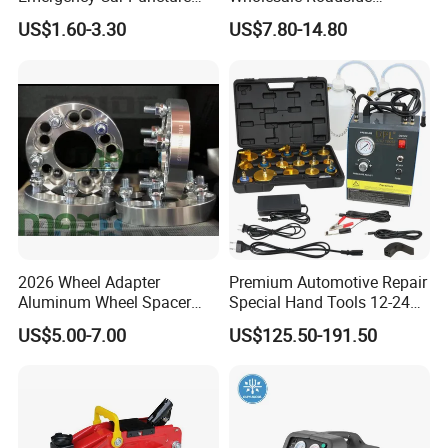
Quick Fixing Automatic
Emergency Assistance Car
US$1.60-3.30
US$7.80-14.80
Aerosol Tire Inflator Sealant
Safety Tool Kit
for Tubeless Tires
2026 Wheel Adapter
Premium Automotive Repair
Aluminum Wheel Spacer
Special Hand Tools 12-24V
Adapter
Electric Brake Fluid
US$5.00-7.00
US$125.50-191.50
Exchanger Machine for
Universal Vehicles
Professional Brake Oil
Change & Bleeding Tool