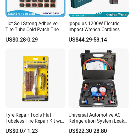
Hot Sell Strong Adhesive
Ipopulus 1200W Electric
Tire Tube Cold Patch Tire
Impact Wrench Cordless
Repair Kit
Brushless 3/4 1500 N. M
US$0.28-0.29
US$44.29-53.14
Torque Power Wrench with
Battery Pack
Tyre Repair Tools Flat
Universal Automotive AC
Tubeless Tire Repair Kit with
Refrigeration System Leak
Plugs Repair Strings, Repair
Detection Tool Set with
US$0.07-1.23
US$22.30-28.80
Tools, Repair Seal, Glue for
R134A Digital Manifold