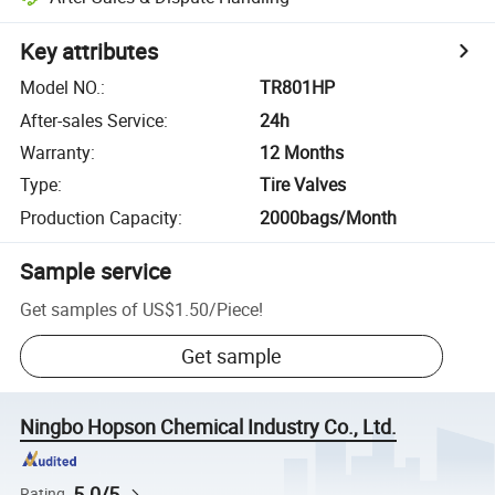
Key attributes
Model NO.
:
TR801HP
After-sales Service
:
24h
Warranty
:
12 Months
Type
:
Tire Valves
Production Capacity
:
2000bags/Month
Sample service
Get samples of
US$1.50
/
Piece
!
Get sample
Ningbo Hopson Chemical Industry Co., Ltd.
5.0/5
Rating