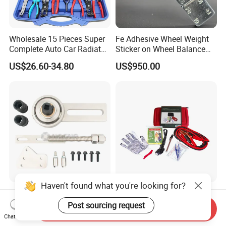
Wholesale 15 Pieces Super
Fe Adhesive Wheel Weight
Complete Auto Car Radiator
Sticker on Wheel Balance
Water Fuel Hose Clamp
Weight
US$26.60-34.80
US$950.00
Pliers Sets for Universal
Automotive Professional
Repair Tool
Haven't found what you're looking for?
Torque Multiplier Set - Ford
Roadside Vehicle Car
(MG51201)
Emergency Tool Kits
Post sourcing request
Send Inquiry
Chat Now
US$1.00-10.00
US$3.72-3.92