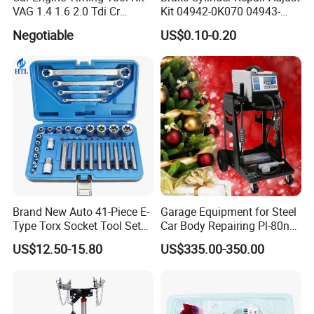
VAG 1.4 1.6 2.0 Tdi Cr
Kit 04942-0K070 04943-
(MG50059A)
0K070 04943-0K045 04943-
Negotiable
US$0.10-0.20
0K040 04943-0K130 04943-
0K030 04943-0K020
4600A139 -4600A140
Brand New Auto 41-Piece E-
Garage Equipment for Steel
Type Torx Socket Tool Set
Car Body Repairing Pl-80n
Cr-V Steel 1/4" 3/8" 1/2"
Car Dent Puller Welder
US$12.50-15.80
US$335.00-350.00
Drive Removal Automotive
Repair Tool Hand Socket
Set