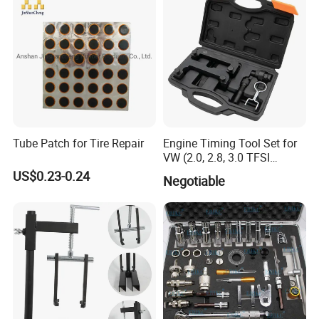
Tube Patch for Tire Repair
Engine Timing Tool Set for
VW (2.0, 2.8, 3.0 TFSI
FAQ
engines)
US$0.23-0.24
Negotiable
Q: Are you a trading company or manufacturer?
A: We are a manufacturer and also a trading
company, so we can provide both good prices and
excellent service.