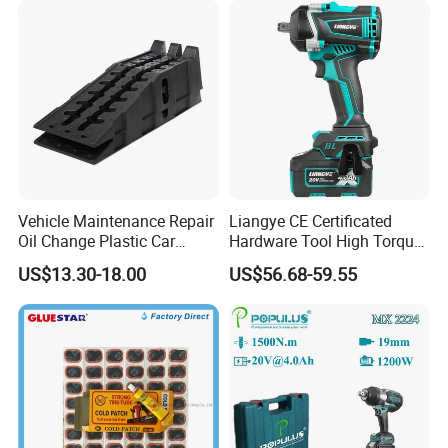
negotiation.
Q: What about your customer service after sales?
A: Generally, we have 2 years quality guarantee,
except for some special products.
Vehicle Maintenance Repair
Liangye CE Certificated
Oil Change Plastic Car
Hardware Tool High Torque
Repair Durable Ramp
20V Cordless Electric
US$13.30-18.00
US$56.68-59.55
Impact Wrench for
Professionals