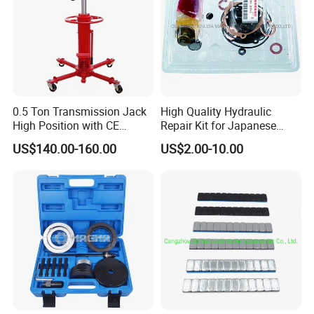
0.5 Ton Transmission Jack
High Quality Hydraulic
High Position with CE
Repair Kit for Japanese
Approveal Hot Sale
Booster Repair Kit Xld-11-
US$140.00-160.00
US$2.00-10.00
101 to Xld-11-106