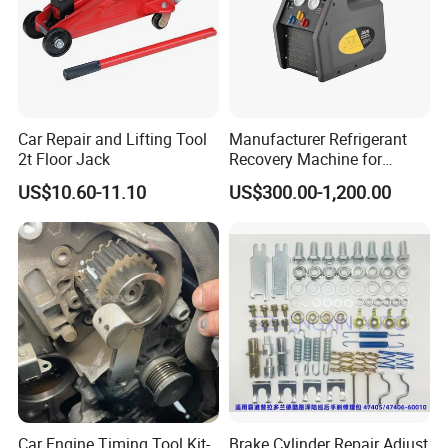
Car Repair and Lifting Tool
Manufacturer Refrigerant
2t Floor Jack
Recovery Machine for
Refrigeration Air Conditioner
US$10.60-11.10
US$300.00-1,200.00
Car Engine Timing Tool Kit-
Brake Cylinder Repair Adjust