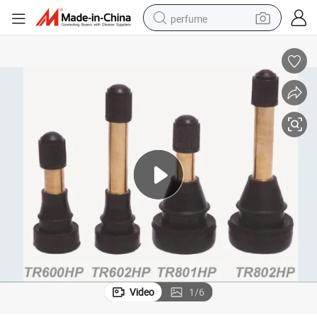
perfume
container house
crawler excavator
tshirt
dirt bike
wheel loader
man watch
living room sofa
Video
1
/
6