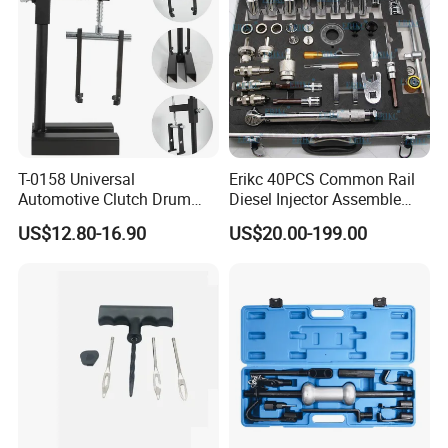
T-0158 Universal
Erikc 40PCS Common Rail
Automotive Clutch Drum
Diesel Injector Assemble
Spring Compressor Heavy
and Disassemble Tool Kits
US$12.80-16.90
US$20.00-199.00
Duty Steel Transmission
E1024000 Injector
Tool for Ford Chrysler GM
Dismantle and Repairing
Auto Repair Hand Tool
Tools