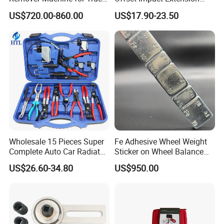
Auto Maintenance
Wrench Ratchet 1/2"
Maximum cold inflation pressure 4.5
US$720.00-860.00
US$17.90-23.50
Equipment Automatic
Wrench High Torque Auto
Repair Wrench Tool
bar/65psi at room temperature. Maximum
rim thickness of 4mm(0.156'').
TIRE VALVES WITH CHROME SLEEVE & CAP
Part No.
TR No.
ETRTO No.
Rim Hole
V23.23.1
Φ11.5
201
TR600HP
Wholesale 15 Pieces Super
Fe Adhesive Wheel Weight
-
Φ11.5
202
TR602HP
Complete Auto Car Radiator
Sticker on Wheel Balance
Water Fuel Hose Clamp
Weight
-
Φ16
203
TR801HP
US$26.60-34.80
US$950.00
Pliers Sets for Universal
-
Φ11.6
204
TR802HP
Automotive Professional
Repair Tool