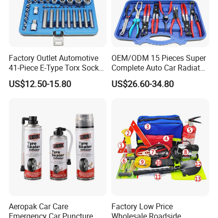
Factory Outlet Automotive
OEM/ODM 15 Pieces Super
41-Piece E-Type Torx Socket
Complete Auto Car Radiator
Tool Set Cr-V Steel 1/4" 3/8"
Water Fuel Hose Clamp
US$12.50-15.80
US$26.60-34.80
1/2" Drive Removal Auto
Pliers Sets for Universal
Repair Tool Hand Socket
Automotive Professional
Set
Repair Tool
Aeropak Car Care
Factory Low Price
Emergency Car Puncture
Wholesale Roadside