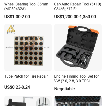
Wheel Bearing Tool 85mm
Car/Auto Repair Tool (5+10)
(MG50432A)
G*4/5g*12 Fe
Adhesive/Stick Wheel
US$1.00-2.00
US$1,200.00-1,350.00
Balance Weight with Blue
Easy/Peel Tape
Tube Patch for Tire Repair
Engine Timing Tool Set for
VW (2.0, 2.8, 3.0 TFSI
engines)
US$0.23-0.24
Negotiable