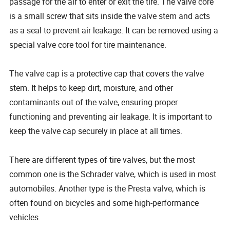
passage for the air to enter or exit the tire. The valve core
is a small screw that sits inside the valve stem and acts
as a seal to prevent air leakage. It can be removed using a
special valve core tool for tire maintenance.
The valve cap is a protective cap that covers the valve
stem. It helps to keep dirt, moisture, and other
contaminants out of the valve, ensuring proper
functioning and preventing air leakage. It is important to
keep the valve cap securely in place at all times.
There are different types of tire valves, but the most
common one is the Schrader valve, which is used in most
automobiles. Another type is the Presta valve, which is
often found on bicycles and some high-performance
vehicles.