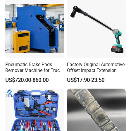
Bike/Car
Pneumatic Brake Pads
Factory Original Automotive
Remover Machine for Truck
Offset Impact Extension
Auto Maintenance
Wrench Ratchet 1/2"
US$720.00-860.00
US$17.90-23.50
Equipment Automatic
Wrench High Torque Auto
Repair Wrench Tool