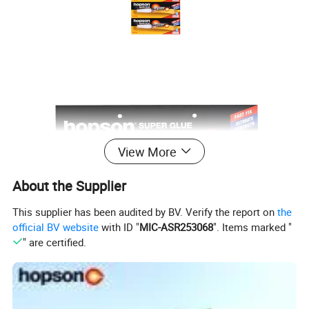
View More
About the Supplier
This supplier has been audited by BV. Verify the report on
the
official BV website
with ID "
MIC-ASR253068
". Items marked "
" are certified.