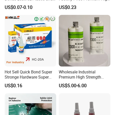
Other Materials Liquid
Quality Two Part Glue
US$0.07-0.10
US$0.23
Adhesive
Hot Sell Quick Bond Super
Wholesale Industrial
Stronge Hardware Super
Premium High Strength
Cyanoacrylate
Acrylic Epoxy Tile Label
US$0.16
US$5.00-6.00
Silicone Glue Contact
Adhesive Stable Firm
Bonding for Floor & Wall
Tile Installation