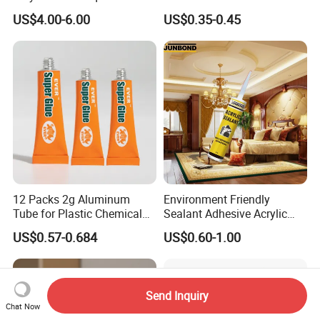
Melt Works Well on Textile
Versatile Bonding
US$4.00-6.00
US$0.35-0.45
Material Bonding.
FAQ
12 Packs 2g Aluminum
Environment Friendly
Tube for Plastic Chemical
Sealant Adhesive Acrylic
Adhesive
Latex Caulk Acrylic Caulk
US$0.57-0.684
US$0.60-1.00
with Silicone
Send Inquiry
Chat Now