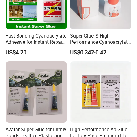
Fast Bonding Cyanoacrylate
Super Glue’ S High-
Adhesive for Instant Repairs
Performance Cyanoacrylate
and Projects
Formula 20 Gr in QQ Bottle
US$4.20
US$0.342-0.42
Avatar Super Glue for Firmly
High Performance Ab Glue
Bonds Leather, Plastic and
Factory Price Premium High