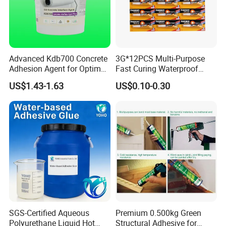
Advanced Kdb700 Concrete
3G*12PCS Multi-Purpose
Adhesion Agent for Optimal
Fast Curing Waterproof
Surface Bonding
Liquid Super Glue
US$1.43-1.63
US$0.10-0.30
Cyanoacrylate Contact
Power Adhesive for Wood
Metal Plastic Rubber Steel
Glass
Certifications
SGS-Certified Aqueous
Premium 0.500kg Green
Polyurethane Liquid Hot
Structural Adhesive for