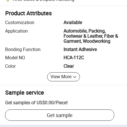
Platform-assisted dispute resolution, including refunds or returns whe
Product Attributes
Customization
Available
Application
Automobile, Packing,
Footwear & Leather, Fiber &
Garment, Woodworking
Bonding Function
Instant Adhesive
Model NO.
HCA-112C
Color
Clear
View More
Sample service
Get samples of
US$0.00
/
Piece
!
Get sample