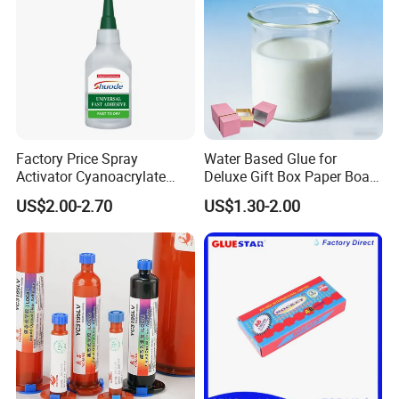
Factory Price Spray
Water Based Glue for
Activator Cyanoacrylate
Deluxe Gift Box Paper Board
Adhesive Super Glue MDF
Bonding
US$2.00-2.70
US$1.30-2.00
Kit Instant Solution