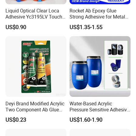
Liquid Optical Clear Loca
Rocket Ab Epoxy Glue
Adhesive Yc3195LV Touch
Strong Adhesive for Metal
Screen Display Lamination
Plastic Wood Ceramic
US$0.90
US$1.35-1.55
Adhesive
Household Industrial
Bonding Repair Glue
Deyi Brand Modified Acrylic
Water-Based Acrylic
Two Component Ab Glue
Pressure Sensitive Adhesive
High Strength Structural
for Surface Protection Film
US$0.23
US$1.60-1.90
Adhesive
Company Profile