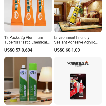
12 Packs 2g Aluminum
Environment Friendly
Tube for Plastic Chemical
Sealant Adhesive Acrylic
Adhesive
Latex Caulk Acrylic Caulk
US$0.57-0.684
US$0.60-1.00
with Silicone