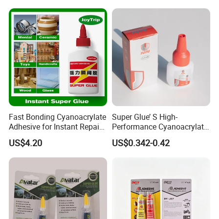
Contact us
today to discuss how we can meet your
specific adhesive requirements and help your
business achieve greater success.
Fast Bonding Cyanoacrylate
Super Glue’ S High-
Adhesive for Instant Repairs
Performance Cyanoacrylate
and Projects
Formula 20 Gr in QQ Bottle
US$4.20
US$0.342-0.42