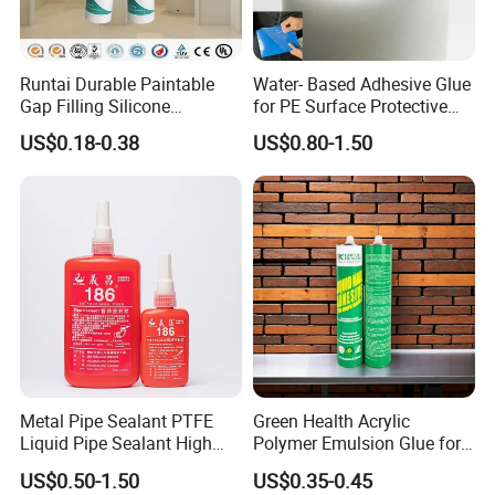
Global Standards Compliance: All our products
meet international quality and safety standards,
making them suitable for worldwide distribution.
Runtai Durable Paintable
Water- Based Adhesive Glue
Gap Filling Silicone
for PE Surface Protective
Adhesive Acrylic Sealant
Film Eco Friendly
US$0.18-0.38
US$0.80-1.50
Glue Adhesive for Indoor
Customer-Centric Approach: We prioritize our
Outdoor Sealing Bonding
client's needs, offering flexible solutions,
competitive pricing, and reliable after-sales support.
At Ningbo Hopson Chemical Industry Limited, we
are committed to being your long-term adhesive
solutions partner. Our extensive experience,
technical expertise, and dedication to quality ensure
Metal Pipe Sealant PTFE
Green Health Acrylic
that we deliver products that bond stronger, last
Liquid Pipe Sealant High
Polymer Emulsion Glue for
Temperature Industrial
Versatile Bonding
longer, and perform better.
US$0.50-1.50
US$0.35-0.45
Liquid PTFE