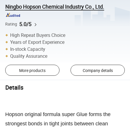
Ningbo Hopson Chemical Industry Co., Ltd.
5.0/5
Rating
High Repeat Buyers Choice
Years of Export Experience
In-stock Capacity
Quality Assurance
More products
Company details
Details
Hopson original formula super Glue forms the
strongest bonds in tight joints between clean