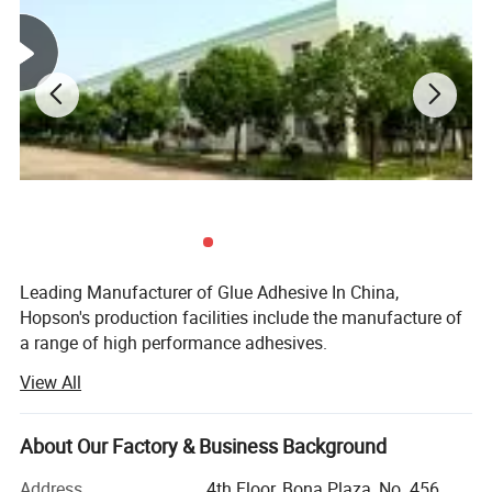
Leading Manufacturer of Glue Adhesive In China,
Hopson's production facilities include the manufacture of
a range of high performance adhesives.
View All
As well as a wide range of filling and labeling equipment
for tubes, bottles, vacuum forming, and blister-packing.
About Our Factory & Business Background
These facilities enable the company to offer a vast range
of products, including glue adhesive, electronic silicones,
Address
4th Floor, Bona Plaza, No. 456