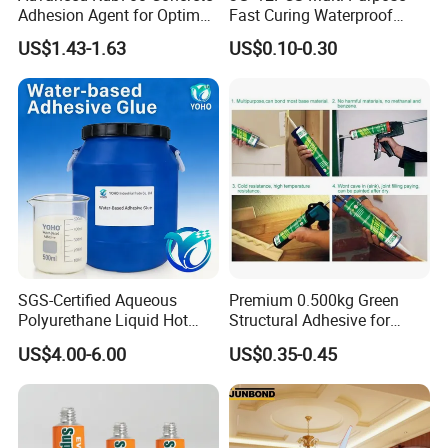
Adhesion Agent for Optimal
Fast Curing Waterproof
Surface Bonding
Liquid Super Glue
US$1.43-1.63
US$0.10-0.30
Cyanoacrylate Contact
Power Adhesive for Wood
Metal Plastic Rubber Steel
Glass
SGS-Certified Aqueous
Premium 0.500kg Green
Polyurethane Liquid Hot
Structural Adhesive for
Melt Works Well on Textile
Versatile Bonding
US$4.00-6.00
US$0.35-0.45
Material Bonding.