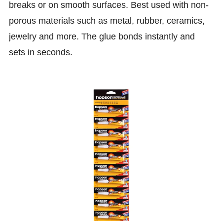
breaks or on smooth surfaces. Best used with non-
porous materials such as metal, rubber, ceramics,
jewelry and more. The glue bonds instantly and
sets in seconds.