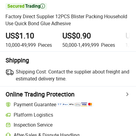

Factory Direct Supplier 12PCS Blister Packing Household
Use Quick Bond Glue Adhesive
US$1.10
US$0.90
US
10,000-49,999
Pieces
50,000-1,499,999
Pieces
1,50
Shipping
Shipping Cost:
Contact the supplier about freight and
estimated delivery time.
Online Trading Protection
Payment Guarantee
Platform Logistics
Clearer shipment tracking with platform-supported logistics.
Inspection Service
Optional pre-shipment inspection for quality and quantity checks.
After-Sales & Dispute Handling