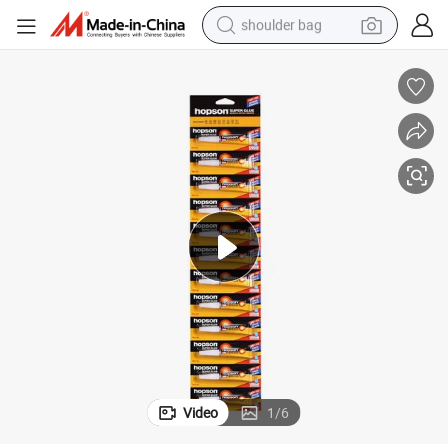
shoulder bag
d Glue Adhesive
Factory Direct Supplier 12PCS Blister Packing Household Use Quick Bon
farm tractor
alloy wheel
electric tricycle
earbud
motorcycle
electric car
wheel loader
Video
1
/
6