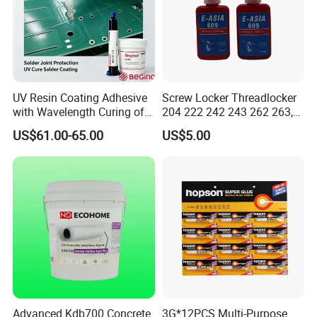
UV Resin Coating Adhesive
Screw Locker Threadlocker
with Wavelength Curing of
204 222 242 243 262 263,
365nm-405nm Is Used for
271 272, 290
US$61.00-65.00
US$5.00
PCB Board Coating
Advanced Kdb700 Concrete
3G*12PCS Multi-Purpose