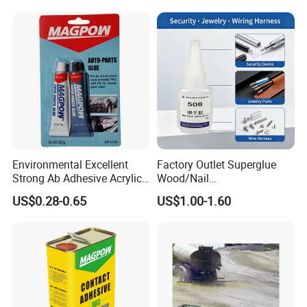
Environmental Excellent
Factory Outlet Superglue
Strong Ab Adhesive Acrylic
Wood/Nail
Epoxy Steel Glue for Auto
Free/Shoes/Super
US$0.28-0.65
US$1.00-1.60
Parts Hardware Glass
Strong/Contact/Adhesive
Repairing
/Super 502 Glue