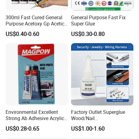
glues, eyelash adhesives, etc.
300ml Fast Cured General
General Purpose Fast Fix
Purpose Acetoxy Gp Acetic
Super Glue
Why Choose Hopson Chemical?
Silicone Sealant
US$0.40-0.60
US$0.30-0.80
Precision Application: Our products cater to both
small-scale precision tasks and large-scale
industrial applications and are available in various
formulations and packaging options, including bulk
cyanoacrylate adhesives.
Extensive OEM Experience: We pride ourselves on
Environmental Excellent
Factory Outlet Superglue
our extensive experience in OEM customization and
Strong Ab Adhesive Acrylic
Wood/Nail
developing specialized adhesive solutions. Whether
Epoxy Steel Glue for Auto
Free/Shoes/Super
US$0.28-0.65
US$1.00-1.60
Parts Hardware Glass
Strong/Contact/Adhesive
you require standard products or bespoke
Repairing
/Super 502 Glue