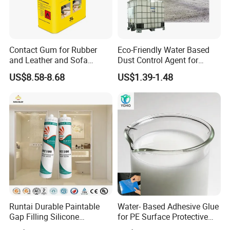
Contact Gum for Rubber
Eco-Friendly Water Based
and Leather and Sofa
Dust Control Agent for
Making Contact Glue 3kg
Construction & Mining Site
US$8.58-8.68
US$1.39-1.48
Runtai Durable Paintable
Water- Based Adhesive Glue
Gap Filling Silicone
for PE Surface Protective
Adhesive Acrylic Sealant
Film Eco Friendly