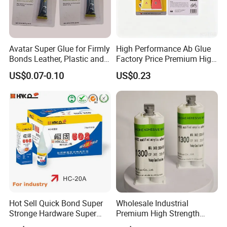
Avatar Super Glue for Firmly
High Performance Ab Glue
Bonds Leather, Plastic and
Factory Price Premium High
Other Materials Liquid
Quality Two Part Glue
US$0.07-0.10
US$0.23
Adhesive
Hot Sell Quick Bond Super
Wholesale Industrial
Stronge Hardware Super
Premium High Strength
Cyanoacrylate
Acrylic Epoxy Tile Label