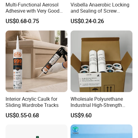
Multi-Functional Aerosol
Visbella Anaerobic Locking
Adhesive with Very Good
and Sealing of Screw
Effect for Materials
Thread Anaerobic Sealant
US$0.68-0.75
US$0.24-0.26
Interior Acrylic Caulk for
Wholesale Polyurethane
Sliding Wardrobe Tracks
Industrial High-Strength
Araldite Medical PU Epoxy
US$0.55-0.68
US$9.60
Tile/Label Contact Glue
Adhesive for Industrial Use