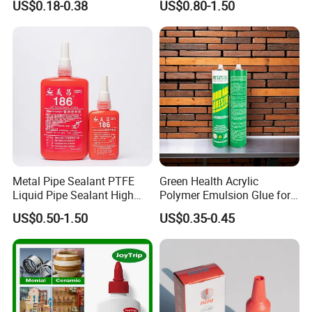
US$0.18-0.38
US$0.80-1.50
Glue Adhesive for Indoor
Outdoor Sealing Bonding
Metal Pipe Sealant PTFE
Green Health Acrylic
Liquid Pipe Sealant High
Polymer Emulsion Glue for
Temperature Industrial
Versatile Bonding
US$0.50-1.50
US$0.35-0.45
Liquid PTFE