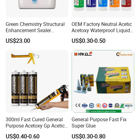
strong, clear bonds.
Medical Devices: Specialized formulations
available for medical and dental applications,
ensuring safety and efficacy.
Green Chemistry Structural
OEM Factory Neutral Acetic
Enhancement Sealer
Acetoxy Waterproof Liquid
Custom Solutions:
Hardener with Ultra-Low
Rubber Window
US$23.00
US$0.30-0.50
Absorption Technology
Photovoltaic Module Auto
With extensive experience in OEM and custom
adhesive solutions, we can tailor our cyanoacrylate
Glass Hardness PU Tube
super glues to meet specific requirements. Whether
Silicona Silicone Sealant
you need unique formulations, specialized
Adhesive Super Glue
packaging, or bulk quantities, our team is ready to
collaborate and deliver solutions that align with
your needs.
300ml Fast Cured General
General Purpose Fast Fix
Purpose Acetoxy Gp Acetic
Super Glue
Silicone Sealant
US$0.40-0.60
US$0.30-0.80