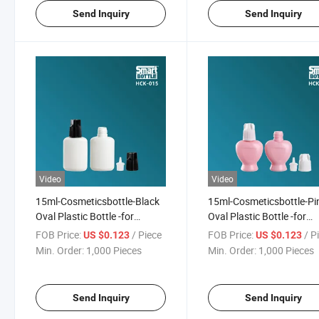
Send Inquiry
Send Inquiry
Video
Video
15ml-Cosmeticsbottle-Black
15ml-Cosmeticsbottle-Pi
Oval Plastic Bottle -for
Oval Plastic Bottle -for
Nail/Eyelash Glue
Nail/Eyelash Glue
FOB Price:
/ Piece
FOB Price:
/ P
US $0.123
US $0.123
Min. Order:
1,000 Pieces
Min. Order:
1,000 Pieces
Send Inquiry
Send Inquiry