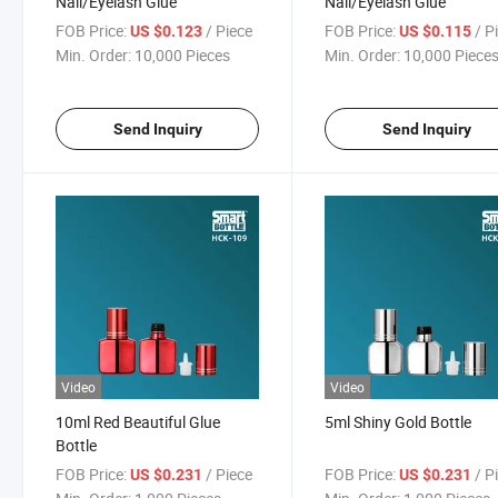
Nail/Eyelash Glue
Nail/Eyelash Glue
FOB Price:
/ Piece
FOB Price:
/ P
US $0.123
US $0.115
Min. Order:
10,000 Pieces
Min. Order:
10,000 Piece
Send Inquiry
Send Inquiry
Video
Video
10ml Red Beautiful Glue
5ml Shiny Gold Bottle
Bottle
FOB Price:
/ Piece
FOB Price:
/ P
US $0.231
US $0.231