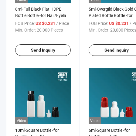
8ml-Full Black Flat HDPE
5ml-Overgild Black Gold 
Bottle Bottle -for Nail/Eyelash
Plated Bottle Bottle -for
Glue
Nail/Eyelash Glue
FOB Price:
/ Piece
FOB Price:
/ P
US $0.231
US $0.231
Min. Order:
20,000 Pieces
Min. Order:
20,000 Piece
Send Inquiry
Send Inquiry
Video
Video
10ml-Square Bottle -for
5ml-Square Bottle -for