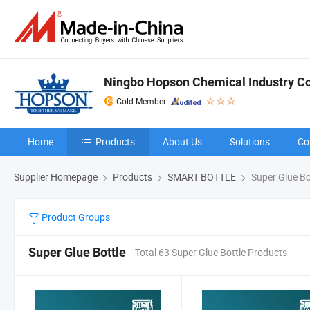
Ningbo Hopson Chemical Industry Co.
Gold Member
Home
Products
About Us
Solutions
Co
Supplier Homepage
Products
SMART BOTTLE
Super Glue Bo
Product Groups
Super Glue Bottle
Total 63 Super Glue Bottle Products