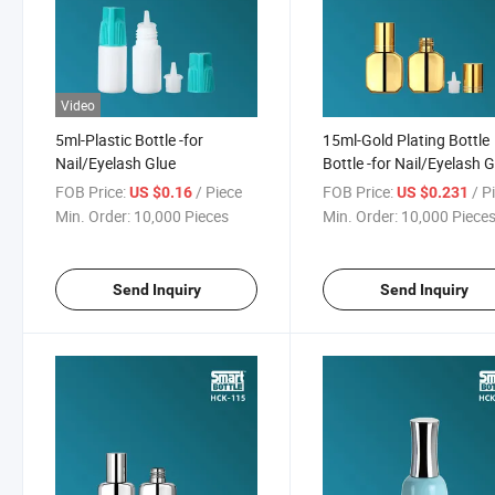
Video
5ml-Plastic Bottle -for
15ml-Gold Plating Bottle
Nail/Eyelash Glue
Bottle -for Nail/Eyelash 
FOB Price:
/ Piece
FOB Price:
/ P
US $0.16
US $0.231
Min. Order:
10,000 Pieces
Min. Order:
10,000 Piece
Send Inquiry
Send Inquiry