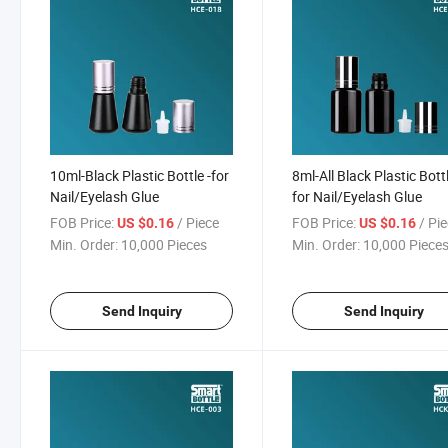
10ml-Black Plastic Bottle -for
8ml-All Black Plastic Bottl
Nail/Eyelash Glue
for Nail/Eyelash Glue
FOB Price:
/ Piece
FOB Price:
/ Pi
US $0.16
US $0.16
Min. Order:
10,000 Pieces
Min. Order:
10,000 Piece
Send Inquiry
Send Inquiry