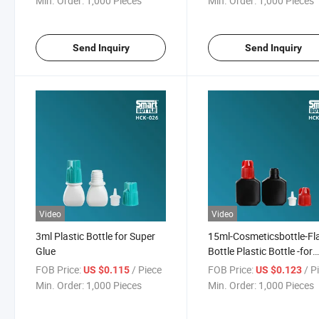
Min. Order:
1,000 Pieces
Min. Order:
1,000 Pieces
Send Inquiry
Send Inquiry
Video
Video
3ml Plastic Bottle for Super
15ml-Cosmeticsbottle-Fl
Glue
Bottle Plastic Bottle -for
Nail/Eyelash Glue
FOB Price:
/ Piece
FOB Price:
/ P
US $0.115
US $0.123
Min. Order:
1,000 Pieces
Min. Order:
1,000 Pieces