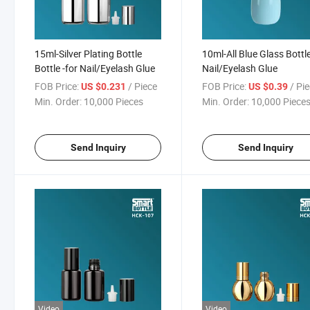
15ml-Silver Plating Bottle
10ml-All Blue Glass Bottle
Bottle -for Nail/Eyelash Glue
Nail/Eyelash Glue
FOB Price:
/ Piece
FOB Price:
/ Pi
US $0.231
US $0.39
Min. Order:
10,000 Pieces
Min. Order:
10,000 Piece
Send Inquiry
Send Inquiry
Video
Video