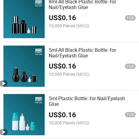
8ml-All Black Plastic Bottle -for
Nail/Eyelash Glue
US$
0.16
FOB
10,000 Pieces
(MOQ)
5ml-All Black Plastic Bottle -for
Nail/Eyelash Glue
US$
0.16
FOB
10,000 Pieces
(MOQ)
5ml-Plastic Bottle -for Nail/Eyelash
Glue
US$
0.16
FOB
10,000 Pieces
(MOQ)