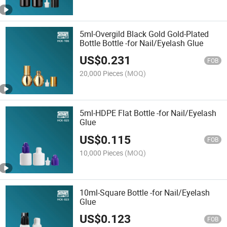
5ml-Overgild Black Gold Gold-Plated
Bottle Bottle -for Nail/Eyelash Glue
US$
0.231
FOB
20,000 Pieces
(MOQ)
5ml-HDPE Flat Bottle -for Nail/Eyelash
Glue
US$
0.115
FOB
10,000 Pieces
(MOQ)
10ml-Square Bottle -for Nail/Eyelash
Glue
US$
0.123
FOB