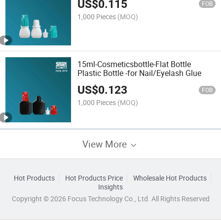
US$
0.115
FOB
1,000 Pieces
(MOQ)
15ml-Cosmeticsbottle-Flat Bottle
Plastic Bottle -for Nail/Eyelash Glue
US$
0.123
FOB
1,000 Pieces
(MOQ)
View More
Hot Products
Hot Products Price
Wholesale Hot Products
Insights
Copyright © 2026 Focus Technology Co., Ltd. All Rights Reserved