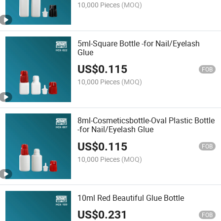
10,000 Pieces
(MOQ)
5ml-Square Bottle -for Nail/Eyelash
Glue
US$
0.115
FOB
10,000 Pieces
(MOQ)
8ml-Cosmeticsbottle-Oval Plastic Bottle
-for Nail/Eyelash Glue
US$
0.115
FOB
10,000 Pieces
(MOQ)
10ml Red Beautiful Glue Bottle
US$
0.231
FOB