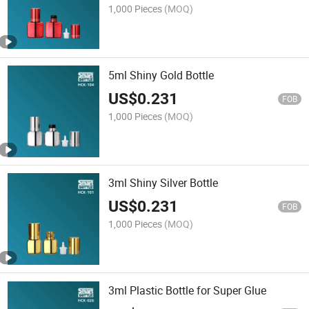
1,000 Pieces
(MOQ)
5ml Shiny Gold Bottle
US$
0.231
FOB
1,000 Pieces
(MOQ)
3ml Shiny Silver Bottle
US$
0.231
FOB
1,000 Pieces
(MOQ)
3ml Plastic Bottle for Super Glue