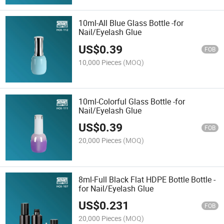
10ml-All Blue Glass Bottle -for
Nail/Eyelash Glue
US$
0.39
FOB
10,000 Pieces
(MOQ)
10ml-Colorful Glass Bottle -for
Nail/Eyelash Glue
US$
0.39
FOB
20,000 Pieces
(MOQ)
8ml-Full Black Flat HDPE Bottle Bottle -
for Nail/Eyelash Glue
US$
0.231
FOB
20,000 Pieces
(MOQ)