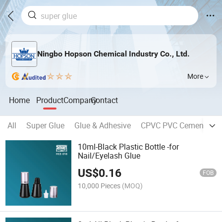
Ningbo Hopson Chemical Industry Co., Ltd.
More
Home
Product
Company
Contact
All
Super Glue
Glue & Adhesive
CPVC PVC Cement
C
10ml-Black Plastic Bottle -for
Nail/Eyelash Glue
US$
0.16
FOB
10,000 Pieces
(MOQ)