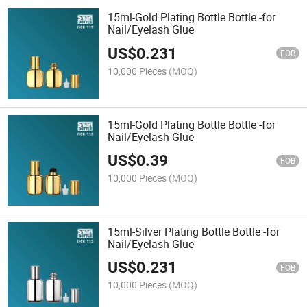
15ml-Gold Plating Bottle Bottle -for
Nail/Eyelash Glue
US$
0.231
FOB
10,000 Pieces
(MOQ)
15ml-Gold Plating Bottle Bottle -for
Nail/Eyelash Glue
US$
0.39
FOB
10,000 Pieces
(MOQ)
15ml-Silver Plating Bottle Bottle -for
Nail/Eyelash Glue
US$
0.231
FOB
10,000 Pieces
(MOQ)